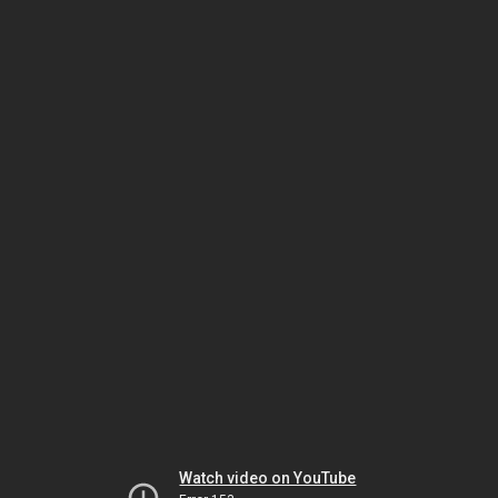
Watch video on YouTube