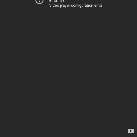
Error 153
Video player configuration error