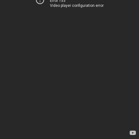
Error 153
Video player configuration error