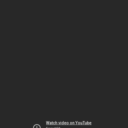
Watch video on YouTube