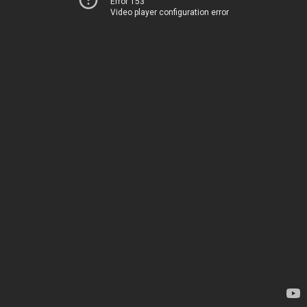
Error 153
Video player configuration error