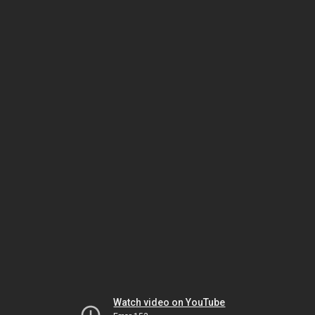
Watch video on YouTube