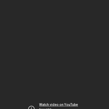
Watch video on YouTube