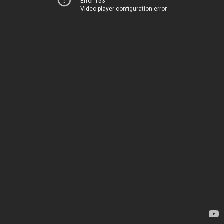
Error 153
Video player configuration error