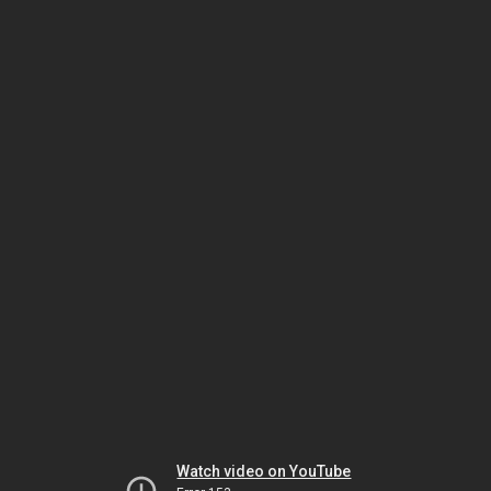
Watch video on YouTube