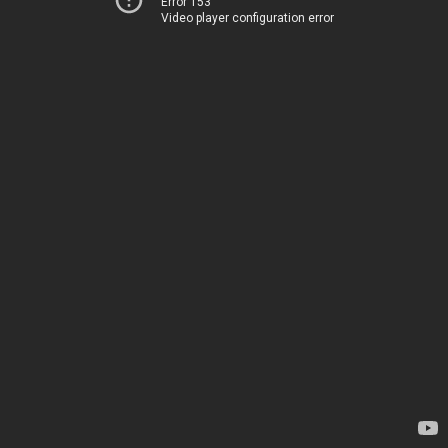
Error 153
Video player configuration error