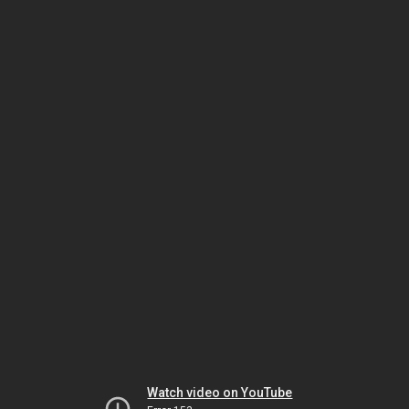
Watch video on YouTube