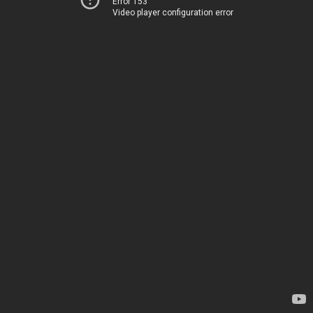
Error 153
Video player configuration error