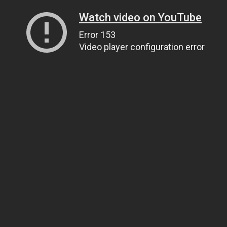
Watch video on YouTube
Error 153
Video player configuration error