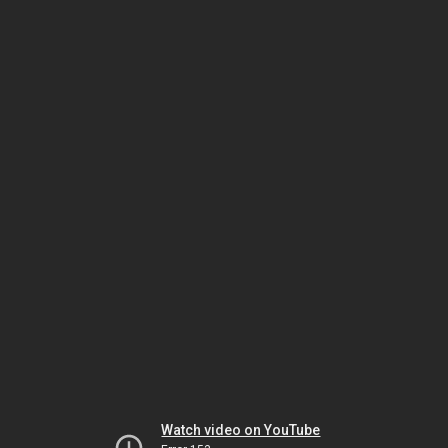
Watch video on YouTube