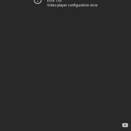
Error 153
Video player configuration error