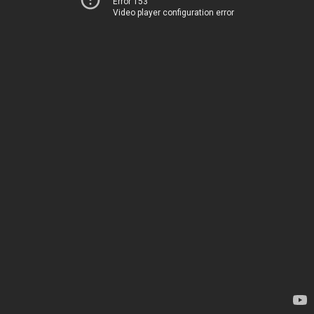
Error 153
Video player configuration error