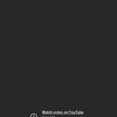
Watch video on YouTube