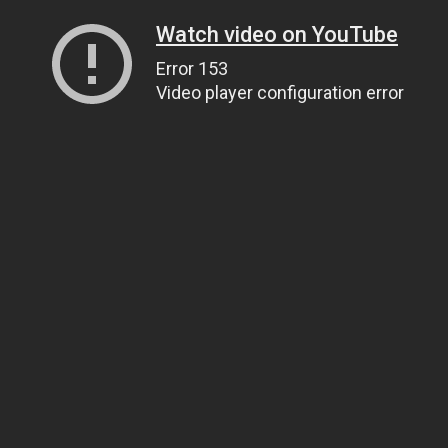
Watch video on YouTube
Error 153
Video player configuration error