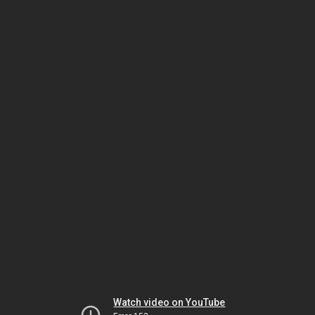
Watch video on YouTube