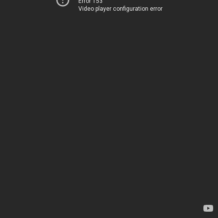
Error 153
Video player configuration error