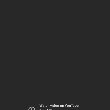
Watch video on YouTube