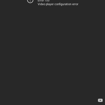
Error 153
Video player configuration error