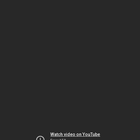
Watch video on YouTube