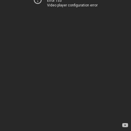
Error 153
Video player configuration error