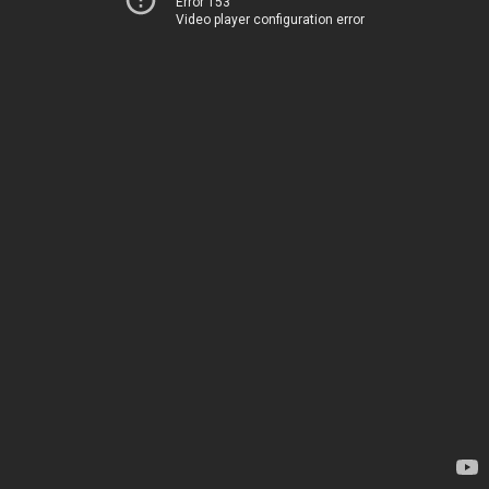
Error 153
Video player configuration error