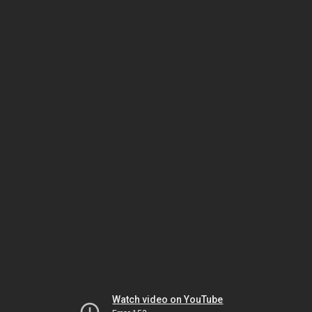
Watch video on YouTube