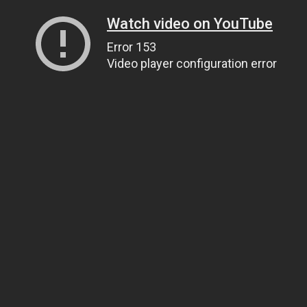
Watch video on YouTube
Error 153
Video player configuration error