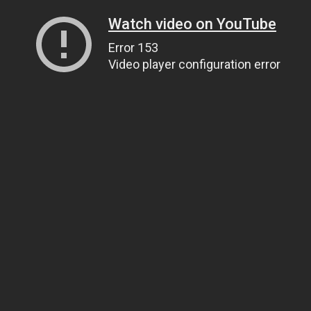
Watch video on YouTube
Error 153
Video player configuration error