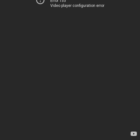
Error 153
Video player configuration error