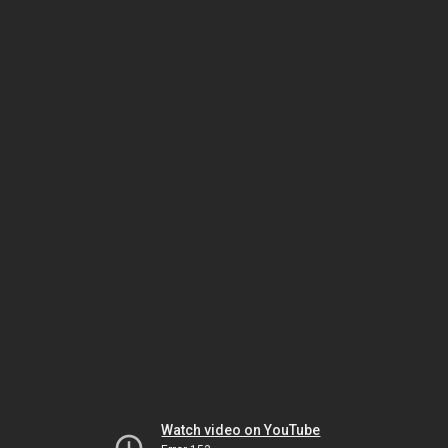
Watch video on YouTube