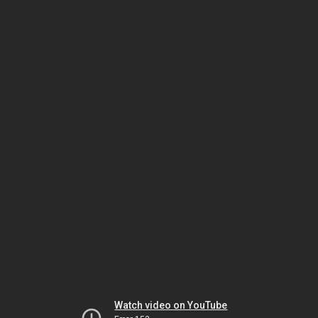
Watch video on YouTube