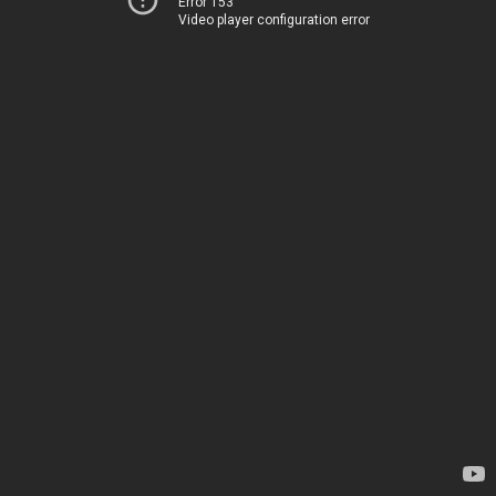
Error 153
Video player configuration error