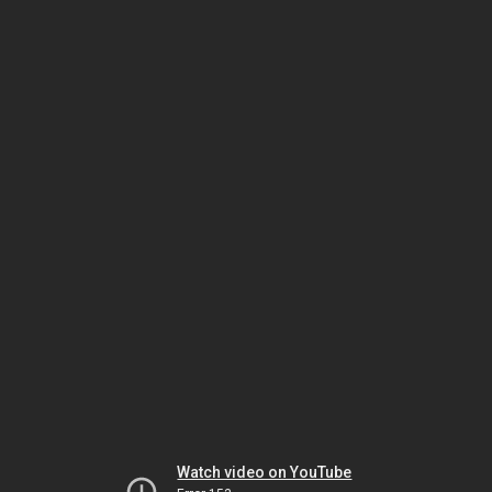
Watch video on YouTube