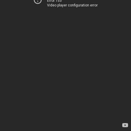
Error 153
Video player configuration error