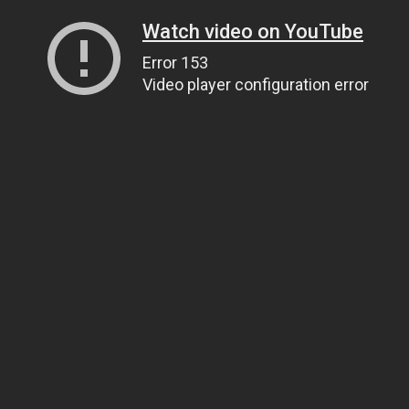
Watch video on YouTube
Error 153
Video player configuration error