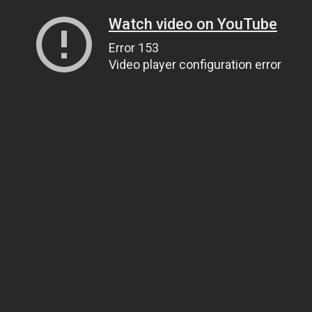
Watch video on YouTube
Error 153
Video player configuration error