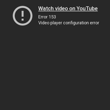
Watch video on YouTube
Error 153
Video player configuration error