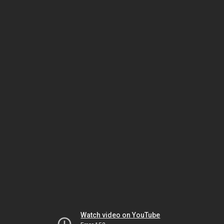
Watch video on YouTube