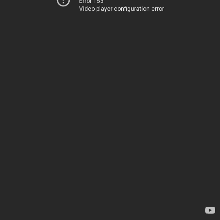
Error 153
Video player configuration error