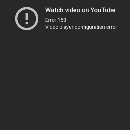
Watch video on YouTube
Error 153
Video player configuration error