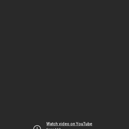
Watch video on YouTube