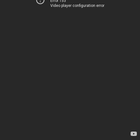
Error 153
Video player configuration error