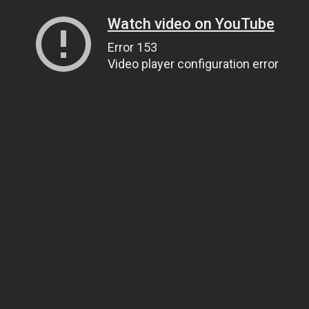
Watch video on YouTube
Error 153
Video player configuration error