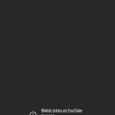
Watch video on YouTube