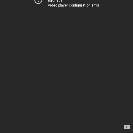
Error 153
Video player configuration error