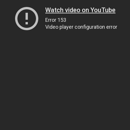
Watch video on YouTube
Error 153
Video player configuration error