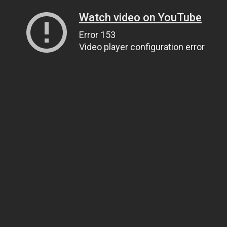
Watch video on YouTube
Error 153
Video player configuration error