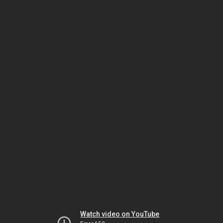
Watch video on YouTube