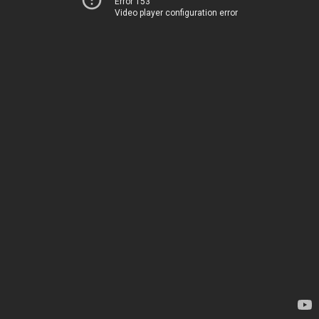
Error 153
Video player configuration error