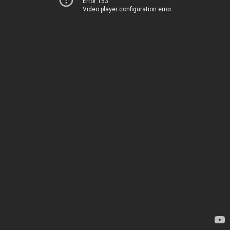
Error 153
Video player configuration error