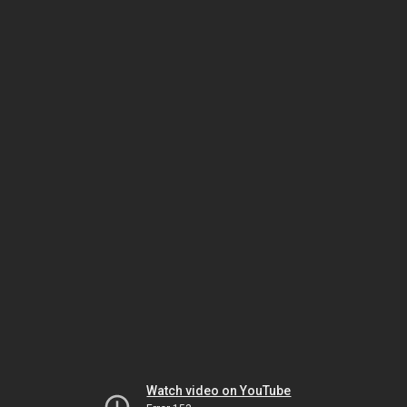
Watch video on YouTube