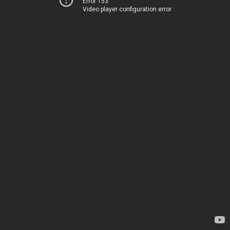
Error 153
Video player configuration error