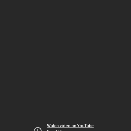
Watch video on YouTube