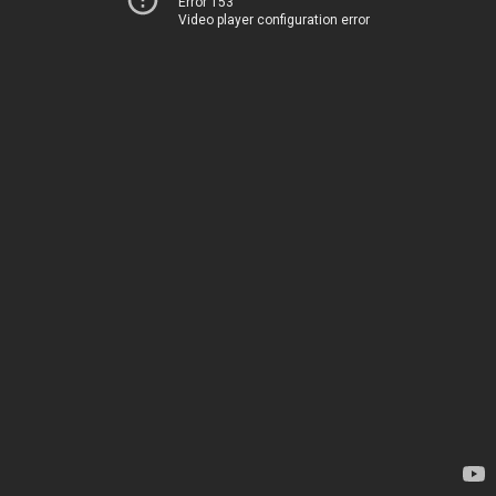
Error 153
Video player configuration error