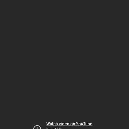
Watch video on YouTube