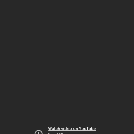
Watch video on YouTube