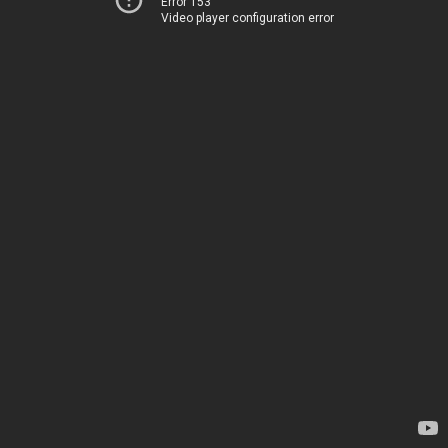
Error 153
Video player configuration error