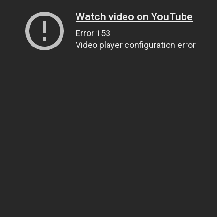
Watch video on YouTube
Error 153
Video player configuration error