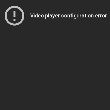
Video player configuration error