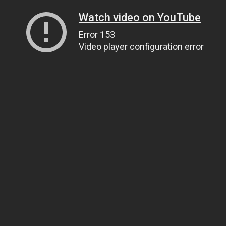
Watch video on YouTube
Error 153
Video player configuration error