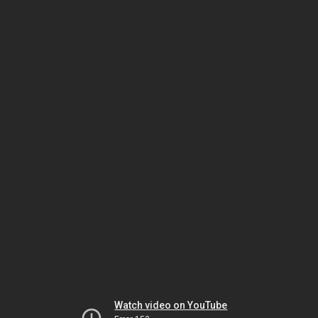
Watch video on YouTube