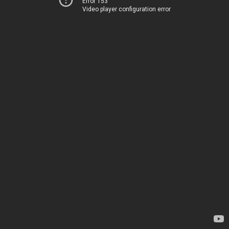
Error 153
Video player configuration error