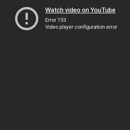
Watch video on YouTube
Error 153
Video player configuration error