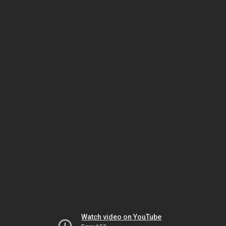
Watch video on YouTube