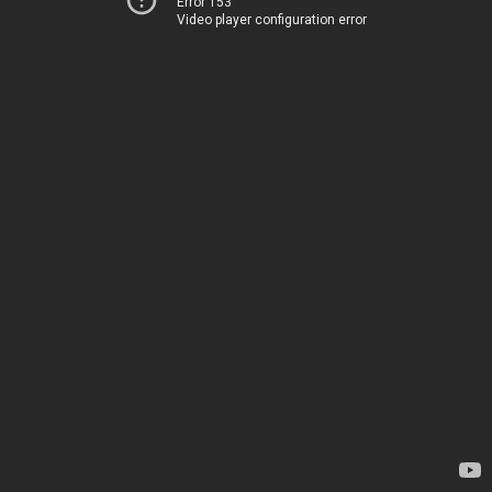
Error 153
Video player configuration error