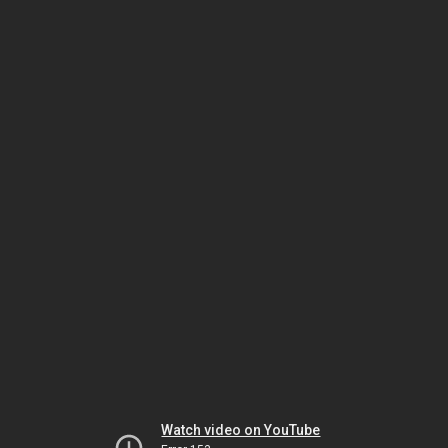
Watch video on YouTube