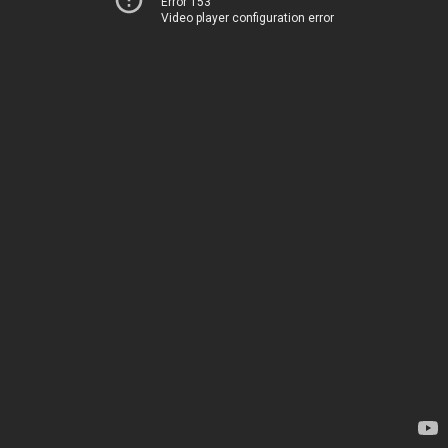
Error 153
Video player configuration error