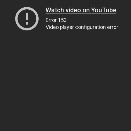
Watch video on YouTube
Error 153
Video player configuration error