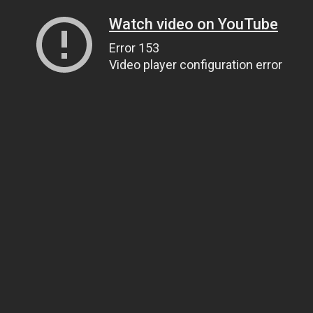
Watch video on YouTube
Error 153
Video player configuration error