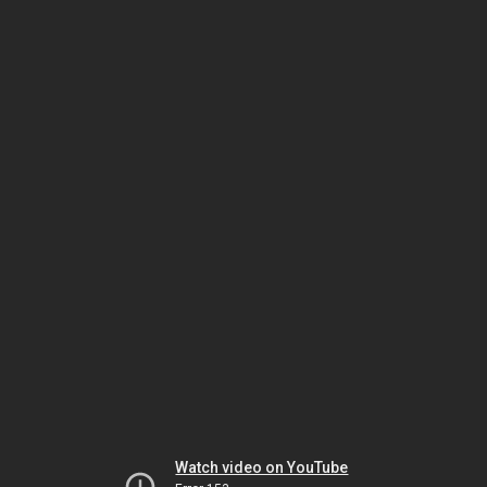
Watch video on YouTube