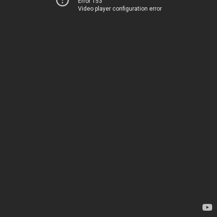
Error 153
Video player configuration error