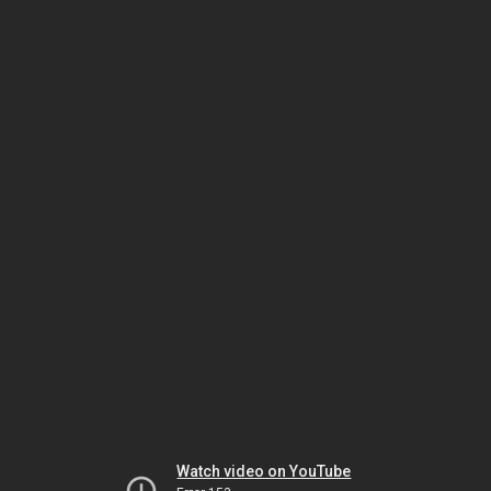
Watch video on YouTube