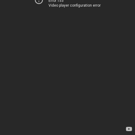
Error 153
Video player configuration error