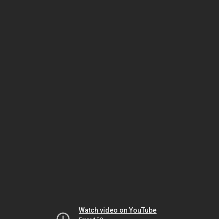
Watch video on YouTube