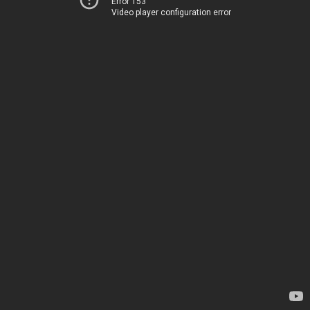
Error 153
Video player configuration error