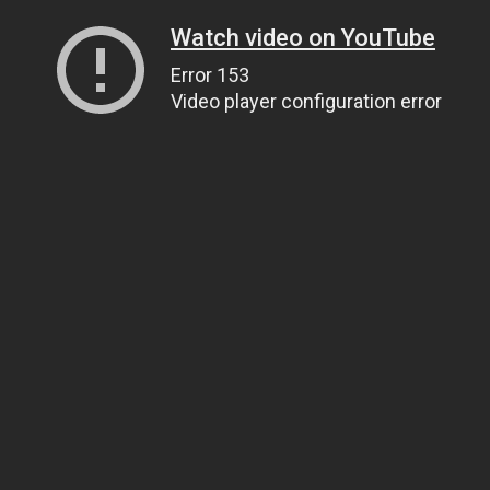
Watch video on YouTube
Error 153
Video player configuration error