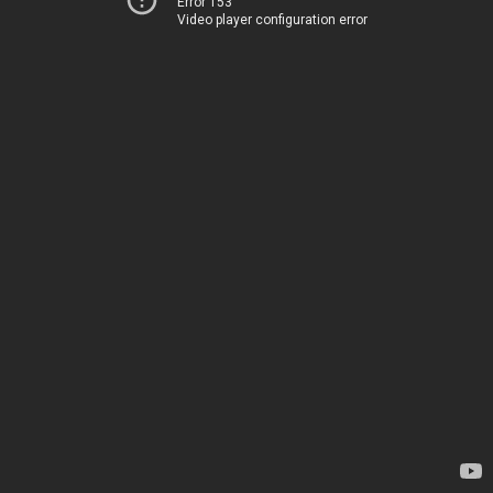
Error 153
Video player configuration error