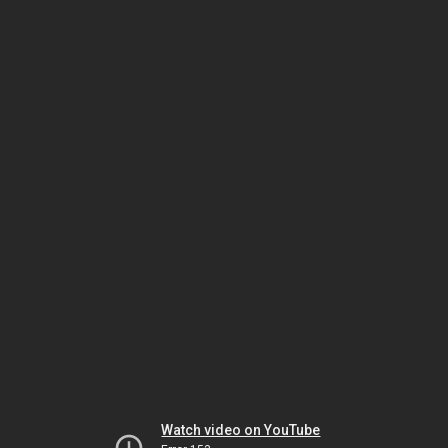
Watch video on YouTube