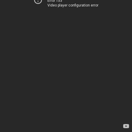
Error 153
Video player configuration error