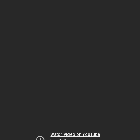
Watch video on YouTube