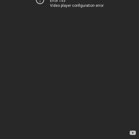
Error 153
Video player configuration error