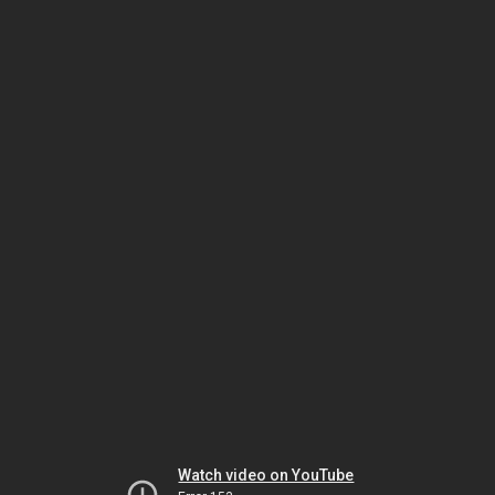
Watch video on YouTube